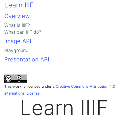
Learn IIIF
Overview
What is IIIF?
What can IIIF do?
Image API
Playground
Presentation API
This work is licensed under a
Creative Commons Attribution 4.0
International License
.
Learn IIIF