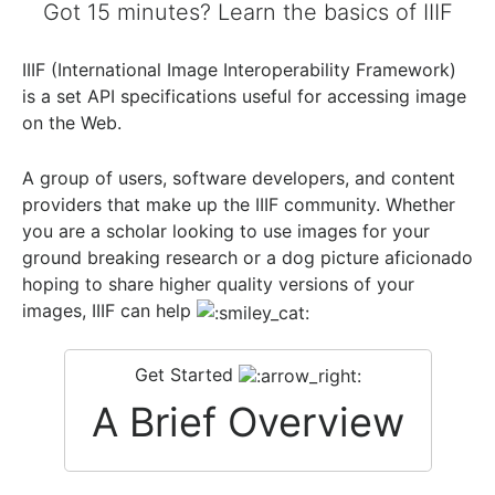
Got 15 minutes? Learn the basics of IIIF
IIIF (International Image Interoperability Framework)
is a set API specifications useful for accessing image
on the Web.
A group of users, software developers, and content
providers that make up the IIIF community. Whether
you are a scholar looking to use images for your
ground breaking research or a dog picture aficionado
hoping to share higher quality versions of your
images, IIIF can help
Get Started
A Brief Overview