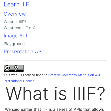
Learn IIIF
Overview
What is IIIF?
What can IIIF do?
Image API
Playground
Presentation API
This work is licensed under a
Creative Commons Attribution 4.0
International License
.
What is IIIF?
We said earlier that IIIF is a series of APIs that allows