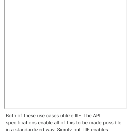
Both of these use cases utilize IIIF. The API
specifications enable all of this to be made possible
in a standardized way. Simply put, IIIF enables