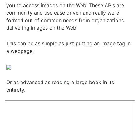
you to access images on the Web. These APIs are
community and use case driven and really were
formed out of common needs from organizations
delivering images on the Web.
This can be as simple as just putting an image tag in
a webpage.
Or as advanced as reading a large book in its
entirety.